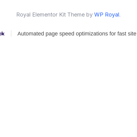
Royal Elementor Kit Theme by
WP Royal
.