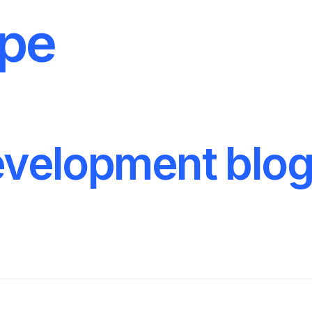
ype
velopment blo