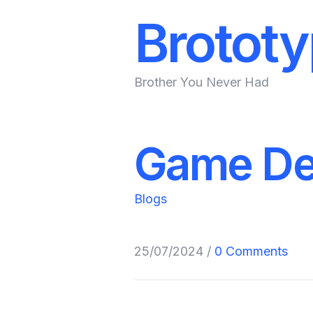
Brotot
Brother You Never Had
Game De
Blogs
25/07/2024
/
0 Comments