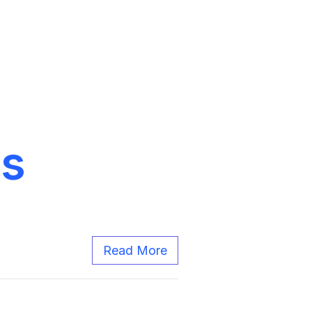
gs
Read More