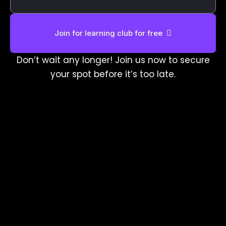
Join for learning club for free
Don’t wait any longer! Join us now to secure
your spot before it’s too late.