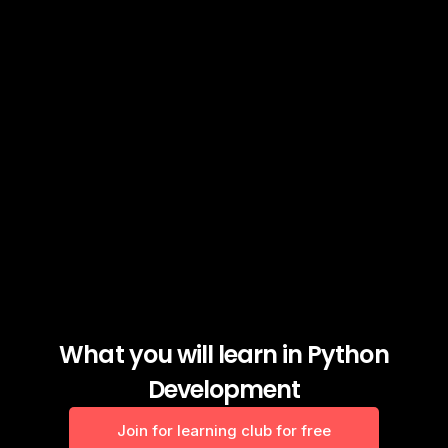
What you will learn in Python
Development
Join for learning club for free