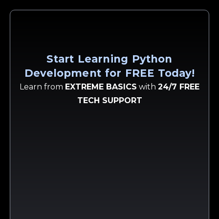
Start Learning Python
Development for FREE Today!
Learn from
EXTREME BASICS
with
24/7 FREE
TECH SUPPORT