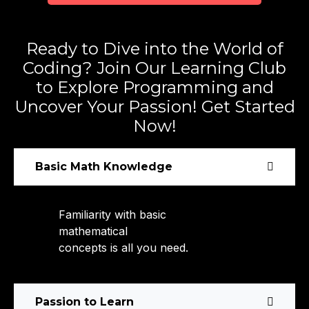
Ready to Dive into the World of
Coding? Join Our Learning Club
to Explore Programming and
Uncover Your Passion! Get Started
Now!
Basic Math Knowledge
Familiarity with basic
mathematical
concepts is all you need.
Passion to Learn